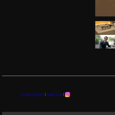
Privacy Policy
|
Shop List
|