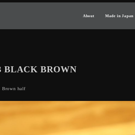
About
Made in Japan
-3 BLACK BROWN
: Brown half