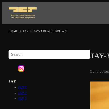
HOME
JAY
JAY-3 BLACK BROWN
S
JAY
e
a
r
Lens color
c
h
JAY
JAY-1
JAY-2
JAY-3