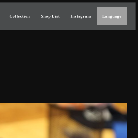
Collection
Shop List
Instagram
Language